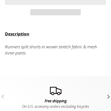
Description
Runners split shorts in woven stretch fabric & mesh
inner pants.
Previous
Ne
Free shipping
On U.S. economy orders excluding bicycles