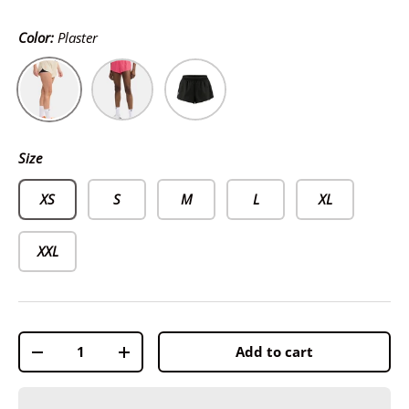
Color:
Plaster
Plaster
Fuchsia
Black
Size
XS
S
M
L
XL
XXL
Qty
Add to cart
-
+