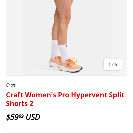
of
1
/
6
Craft
Craft Women's Pro Hypervent Split
Shorts 2
$59
USD
99