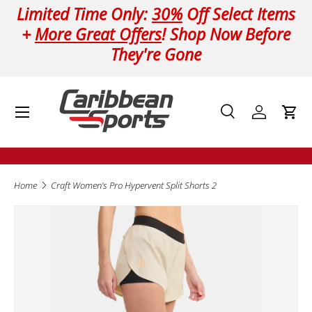
Limited Time Only:
30%
Off Select Items
Skip to content
+
More Great Offers
! Shop Now Before
They're Gone
Menu
Search
Log in
Cart
Search
Product type
All
Home
Craft Women's Pro Hypervent Split Shorts 2