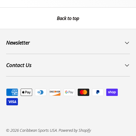
Back to top
Newsletter
Contact Us
Payment methods accepted
© 2026
Caribbean Sports USA
.
Powered by Shopify