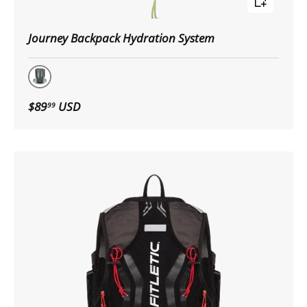
Journey Backpack Hydration System
GRY/BLK
$89
USD
99