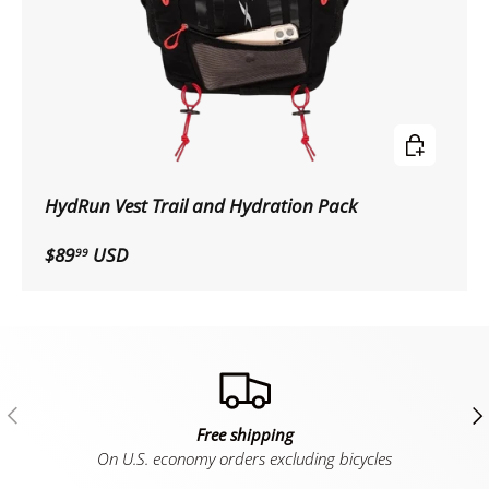
Choose op
HydRun Vest Trail and Hydration Pack
$89
USD
99
Previous
Ne
Free shipping
On U.S. economy orders excluding bicycles