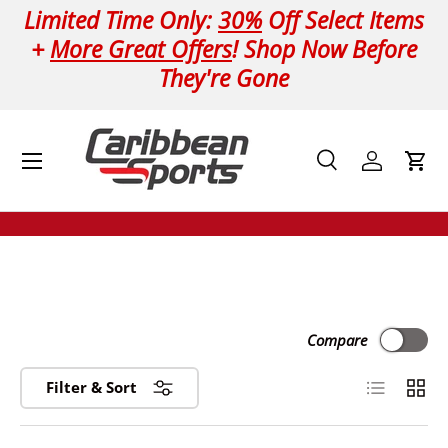
Limited Time Only:
30%
Off Select Items
Skip to content
+
More Great Offers
! Shop Now Before
They're Gone
Menu
Search
Log in
Cart
Search
Product type
All
Compare
List
Grid
Filter & Sort