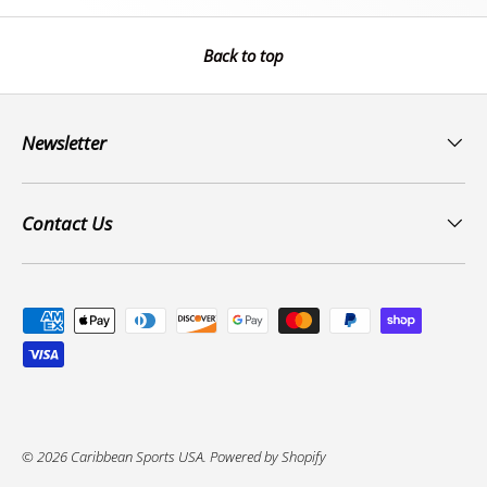
Back to top
Newsletter
Contact Us
Payment methods accepted
© 2026
Caribbean Sports USA
.
Powered by Shopify