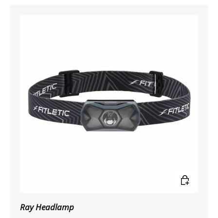
Add to car
Ray Headlamp