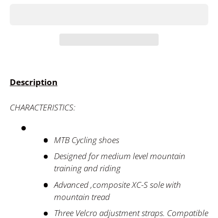
Description
CHARACTERISTICS:
MTB Cycling shoes
Designed for medium level mountain
training and riding
Advanced ,composite XC-S sole with
mountain tread
Three Velcro adjustment straps. Compatible