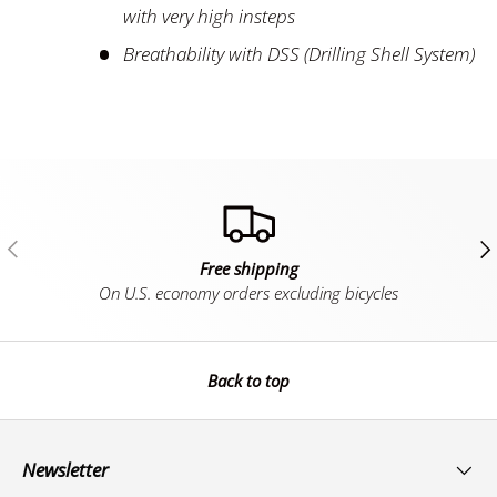
with very high insteps
Breathability with DSS (Drilling Shell System)
Previous
Ne
Free shipping
On U.S. economy orders excluding bicycles
Back to top
Newsletter