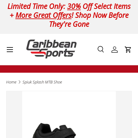
Limited Time Only:
30%
Off Select Items
Skip to content
+
More Great Offers
! Shop Now Before
They're Gone
Menu
Search
Log in
Cart
Search
Product type
All
Home
Spiuk Splash MTB Shoe