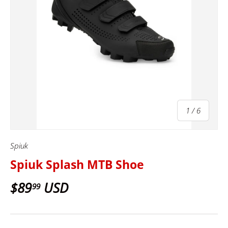
of
1
/
6
Spiuk
Spiuk Splash MTB Shoe
$89
USD
99