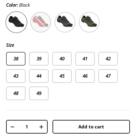
Color:
Black
Black
Red
Gray
Khaki
Size
38
39
40
41
42
43
44
45
46
47
48
49
Qty
Add to cart
-
+