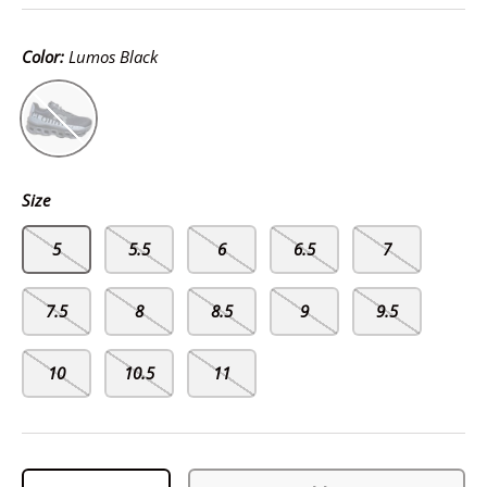
Color:
Lumos Black
Lumos Black
Size
5
5.5
6
6.5
7
7.5
8
8.5
9
9.5
10
10.5
11
Qty