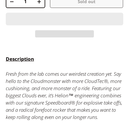
Sold out
-
+
Description
Fresh from the lab comes our weirdest creation yet. Say
hello to the Cloudmonster with more CloudTec®, more
cushioning, and more monster of a ride. Featuring our
biggest Clouds ever, it’s Helion™ engineering combines
with our signature Speedboard® for explosive take offs,
and a radical forefoot rocker that makes you want to
keep rolling along even on your longer runs.