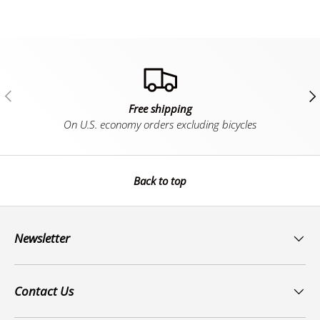
Previous
Ne
Free shipping
On U.S. economy orders excluding bicycles
Back to top
Newsletter
Contact Us