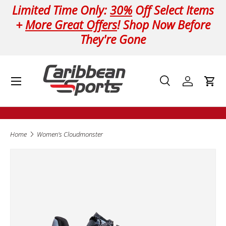
Limited Time Only:
30%
Off Select Items
Skip to content
+
More Great Offers
! Shop Now Before
They're Gone
Menu
Search
Log in
Cart
Search
Product type
All
Home
Women's Cloudmonster