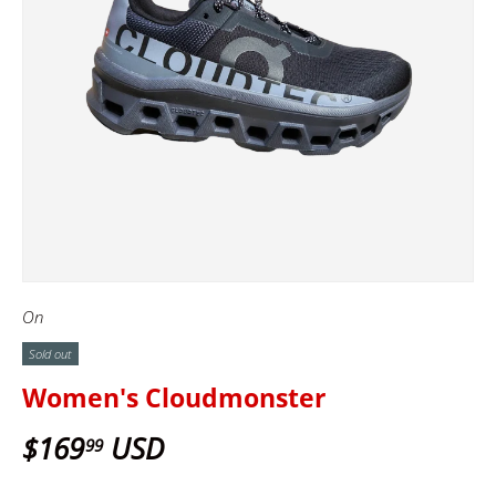
On
Sold out
Women's Cloudmonster
$169
USD
99