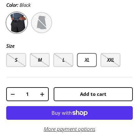
Color:
Black
Black
Navy
Size
S
M
L
XL
XXL
Qty
Add to cart
-
+
More payment options