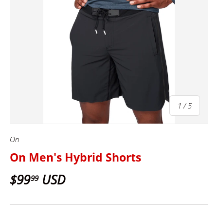
of
1
/
5
On
On Men's Hybrid Shorts
$99
USD
99