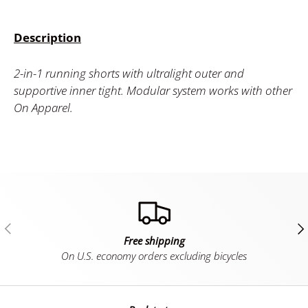
Description
2-in-1 running shorts with ultralight outer and
supportive inner tight. Modular system works with other
On Apparel.
Previous
Ne
Free shipping
On U.S. economy orders excluding bicycles