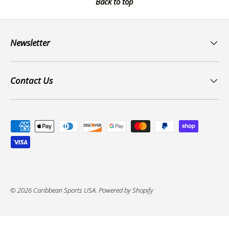
Back to top
Newsletter
Contact Us
Payment methods accepted
© 2026
Caribbean Sports USA
.
Powered by Shopify