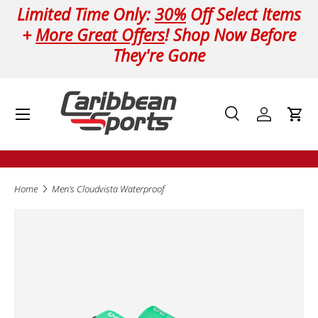
Limited Time Only:
30%
Off Select Items
Skip to content
+
More Great Offers
! Shop Now Before
They're Gone
Menu
Search
Log in
Cart
Search
Product type
All
Home
Men's Cloudvista Waterproof