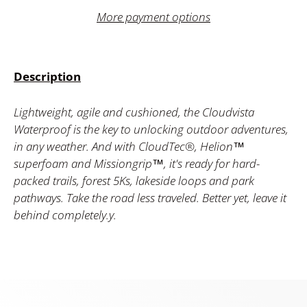
More payment options
Description
Lightweight, agile and cushioned, the Cloudvista
Waterproof is the key to unlocking outdoor adventures,
in any weather. And with CloudTec®, Helion™
superfoam and Missiongrip™, it's ready for hard-
packed trails, forest 5Ks, lakeside loops and park
pathways. Take the road less traveled. Better yet, leave it
behind completely.y.