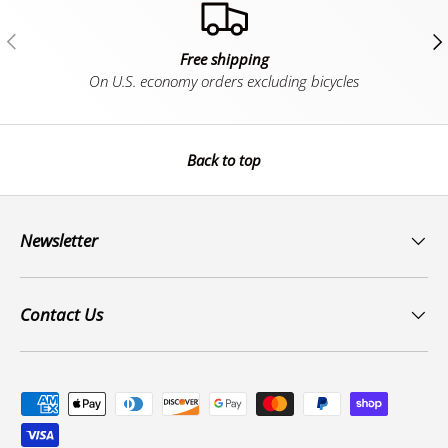
Previous
Ne
Free shipping
On U.S. economy orders excluding bicycles
Back to top
Newsletter
Contact Us
Payment methods accepted