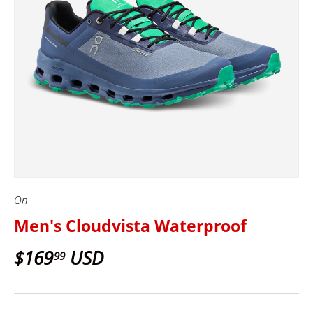
On
Men's Cloudvista Waterproof
$169
USD
99