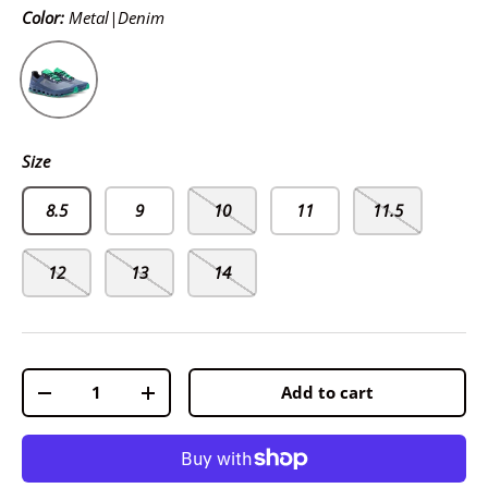
Color:
Metal|Denim
Metal|Denim
Size
8.5
9
10
11
11.5
12
13
14
Qty
Add to cart
-
+