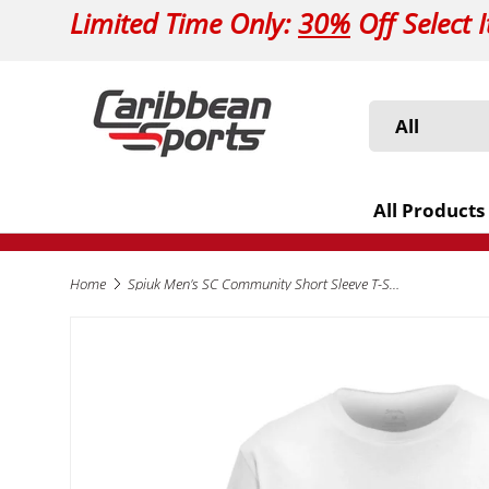
Limited Time Only:
30%
Off Select 
Skip to content
Search
Product type
All
All Products
Home
Spiuk Men's SC Community Short Sleeve T-Shirt