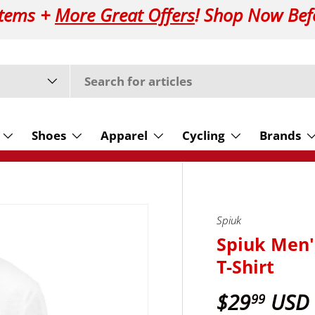
Items +
More Great Offers
! Shop Now Bef
Shoes
Apparel
Cycling
Brands
Spiuk
Spiuk Men'
T-Shirt
$29
USD
99