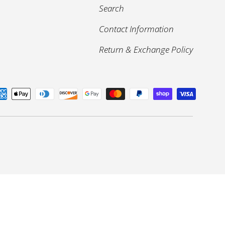
Search
Contact Information
Return & Exchange Policy