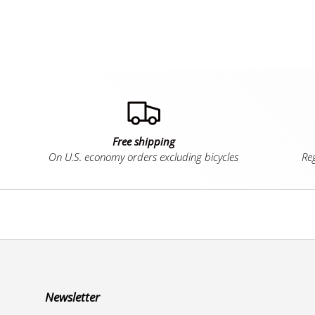
Free shipping
On U.S. economy orders excluding bicycles
Reg
Newsletter