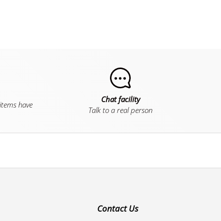
Chat facility
 items have
Talk to a real person
Contact Us