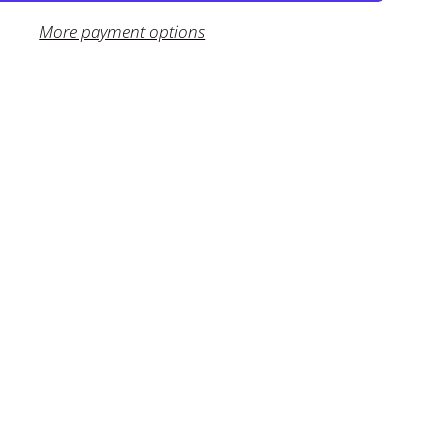
More payment options