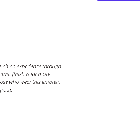
llery view
such an experience through
mmit finish is far more
Those who wear this emblem
 group.