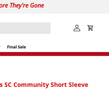
ore They're Gone
Log in
Cart
Final Sale
s SC Community Short Sleeve