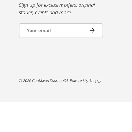
Sign up for exclusive offers, original
stories, events and more.
Email
Subscribe
© 2026
Caribbean Sports USA
.
Powered by Shopify