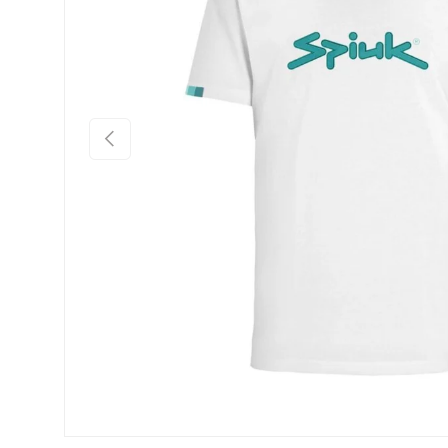
Previous