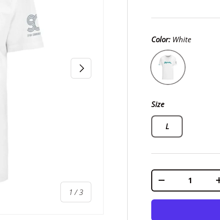
Color:
White
White
Next
Size
L
Qty
-
of
1
/
3