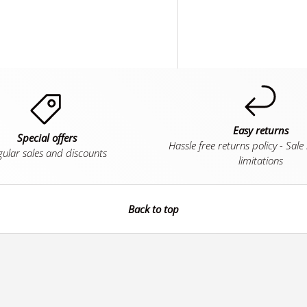
Easy returns
Special offers
Hassle free returns policy - Sale
ular sales and discounts
limitations
Back to top