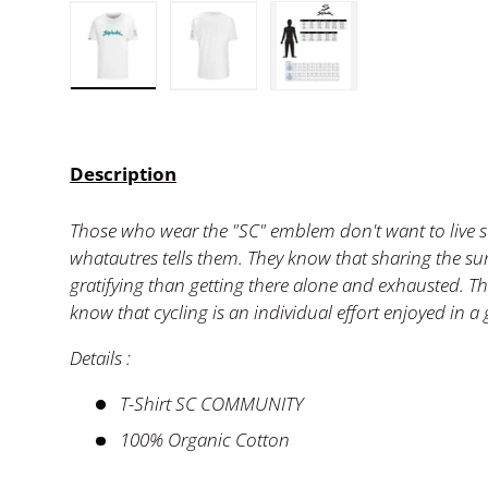
Load image 1 in gallery view
Load image 2 in gallery view
Load image 3 in ga
Description
Those who wear the "SC" emblem don't want to live 
whatautres tells them. They know that sharing the su
gratifying than getting there alone and exhausted. 
know that cycling is an individual effort enjoyed in a
Details :
T-Shirt SC COMMUNITY
100% Organic Cotton