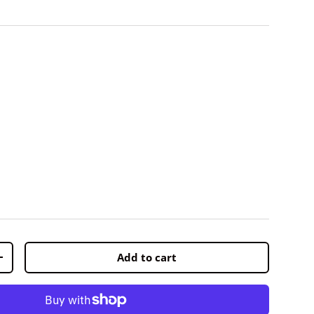
Add to cart
+