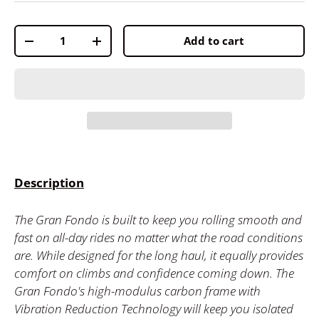
Qty
Add to cart
-
+
Description
The Gran Fondo is built to keep you rolling smooth and
fast on all-day rides no matter what the road conditions
are. While designed for the long haul, it equally provides
comfort on climbs and confidence coming down. The
Gran Fondo's high-modulus carbon frame with
Vibration Reduction Technology will keep you isolated