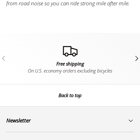
from road noise so you can ride strong mile after mile.
Previous
Ne
Free shipping
On U.S. economy orders excluding bicycles
Back to top
Newsletter