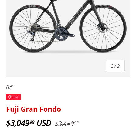
of
2
/
2
Fuji
Sale
Fuji Gran Fondo
$3,049
USD
99
$3,449
99