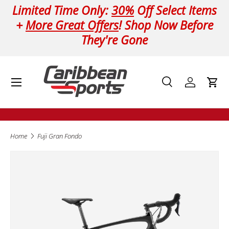
Limited Time Only:
30%
Off Select Items
Skip to content
+
More Great Offers
! Shop Now Before
They're Gone
Menu
Search
Log in
Cart
Search
Product type
All
Home
Fuji Gran Fondo
Image 2 is now available in gallery view