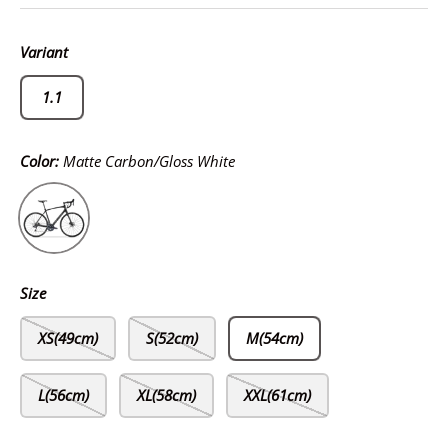
Variant
1.1
Color:
Matte Carbon/Gloss White
Matte Carbon/Gloss White
Size
XS(49cm)
S(52cm)
M(54cm)
L(56cm)
XL(58cm)
XXL(61cm)