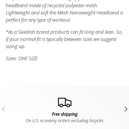
headband made of recycled polyester mesh.
Lightweight and soft the Mesh Nanoweight Headband is
perfect for any type of workout.
*As a Swedish brand products can fit long and lean. So,
if your normal fit is typically between sizes we suggest
sizing up.
Sizes: ONE SIZE
Previous
Ne
Free shipping
On U.S. economy orders excluding bicycles