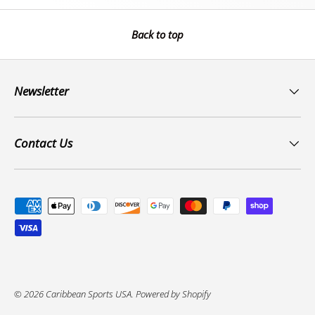
Back to top
Newsletter
Contact Us
Payment methods accepted
© 2026
Caribbean Sports USA
.
Powered by Shopify