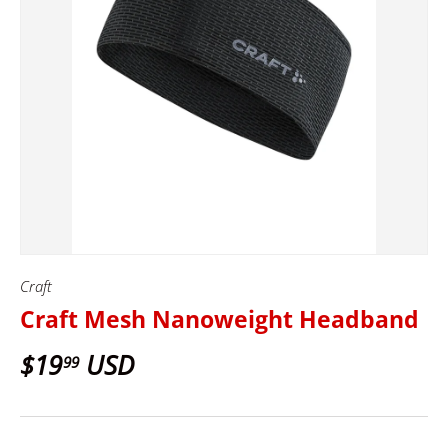
Craft
Craft Mesh Nanoweight Headband
$19
USD
99