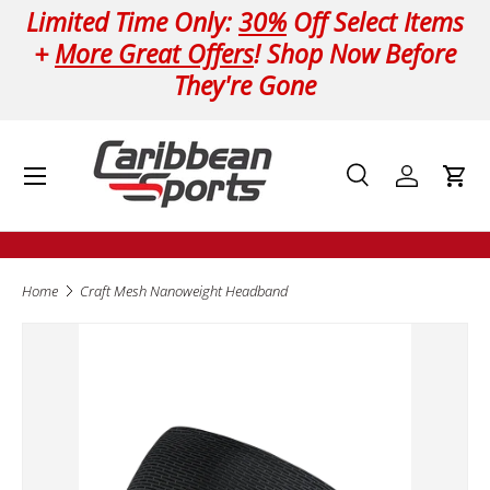
Limited Time Only:
30%
Off Select Items
Skip to content
+
More Great Offers
! Shop Now Before
They're Gone
Menu
Search
Log in
Cart
Search
Product type
All
Home
Craft Mesh Nanoweight Headband