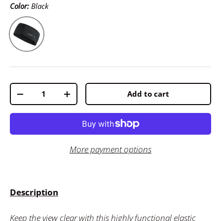
Color:
Black
Black
Qty
Add to cart
-
+
More payment options
Description
Keep the view clear with this highly functional elastic