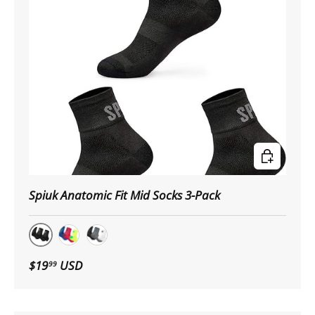
Choose op
Spiuk Anatomic Fit Mid Socks 3-Pack
Black
Multicolor
Neutral
$19
USD
99