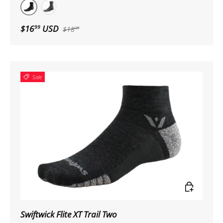
Coal
Heather
$16
USD
99
$18
99
Sale
Choose op
Swiftwick Flite XT Trail Two