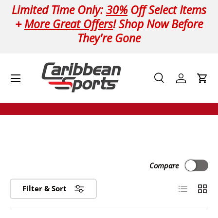
Limited Time Only:
30%
Off Select Items
Skip to content
+
More Great Offers
! Shop Now Before
They're Gone
Menu
Search
Log in
Cart
Search
Product type
All
Compare
List
Grid
Filter & Sort