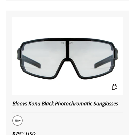
Choose op
Bloovs Kona Black Photochromatic Sunglasses
Matte Black
$79
USD
99