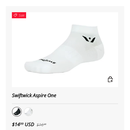
Sale
Choose op
Swiftwick Aspire One
Black
White
$14
USD
99
$16
99