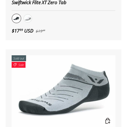
Swiftwick Flite XT Zero Tab
Black
White
$17
USD
99
$19
99
Sold out
Sale
Choose op