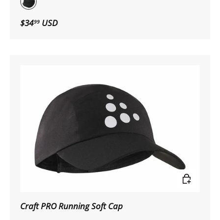
Black
$34
USD
99
Choose op
Craft PRO Running Soft Cap