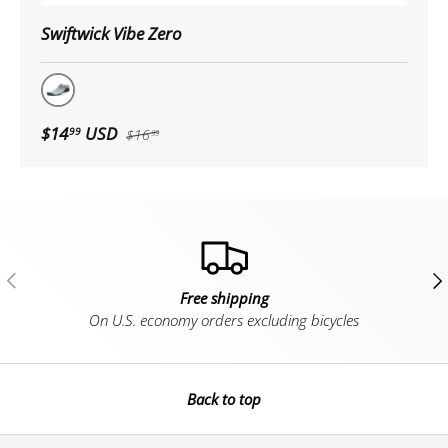
Swiftwick Vibe Zero
Gray
$14
USD
99
$16
99
Previous
Ne
Free shipping
On U.S. economy orders excluding bicycles
Back to top