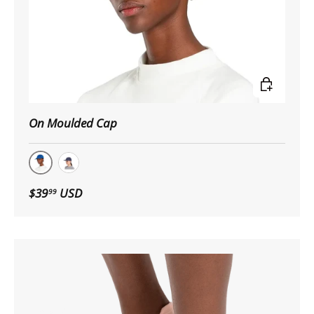
Choose op
On Moulded Cap
Indigo
Navy
$39
USD
99