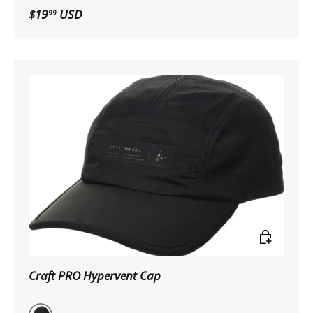
Black
$19
USD
99
Choose op
Craft PRO Hypervent Cap