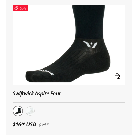
Sale
Choose op
Swiftwick Aspire Four
Black
White
$16
USD
99
$18
99