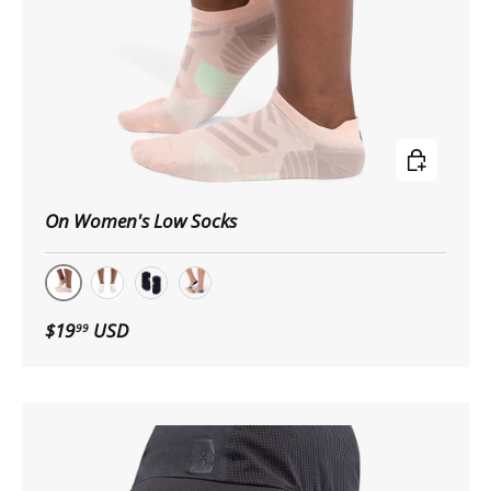
Choose op
On Women's Low Socks
Doe | Creek
White | Ivory
Midnight/Tan
Rosebrown/Grey
$19
USD
99