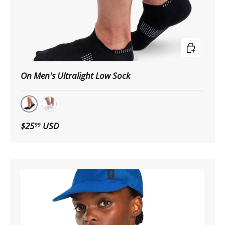
Choose op
On Men's Ultralight Low Sock
Black|White
White|Black
$25
USD
99