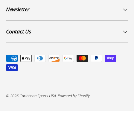
Newsletter
Contact Us
Payment methods accepted
© 2026
Caribbean Sports USA
.
Powered by Shopify