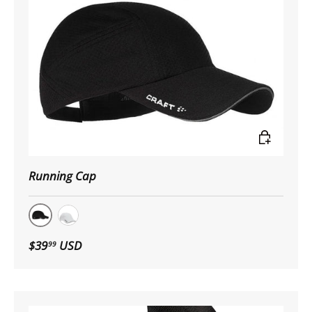
Choose op
Running Cap
Black
White
$39
USD
99