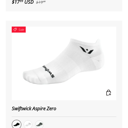
$17
USD
99
$19
99
Sale
Choose op
Swiftwick Aspire Zero