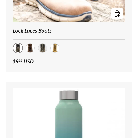
Choose op
Lock Laces Boots
Black Boot
Brown Boot
Boot Camo
Tan Boot
$9
USD
99