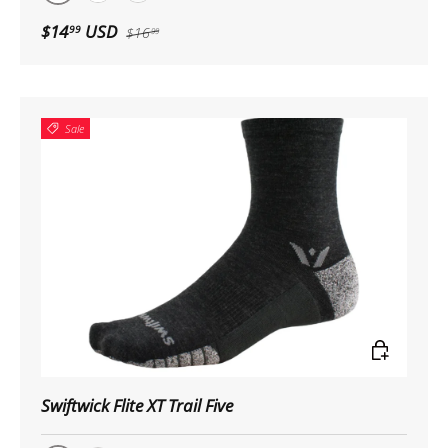
Black
White
Pewter
$14
USD
99
$16
99
Sale
Choose op
Swiftwick Flite XT Trail Five