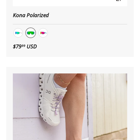
Kona Polarized
Dark Blue Drop
White Drop
Clear Blue Drop
$79
USD
99