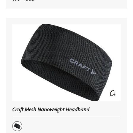
Choose op
Craft Mesh Nanoweight Headband